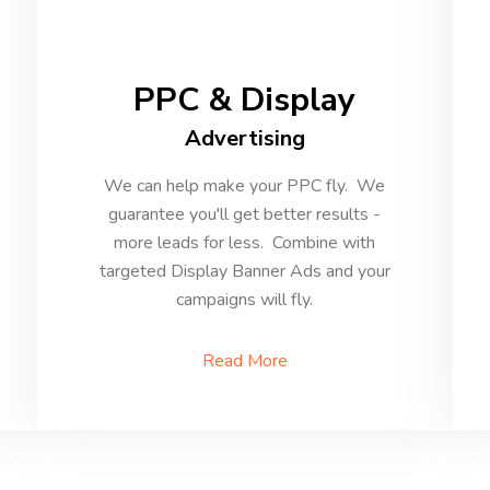
PPC & Display
Advertising
We can help make your PPC fly. We
guarantee you'll get better results -
more leads for less. Combine with
targeted Display Banner Ads and your
campaigns will fly.
Read More