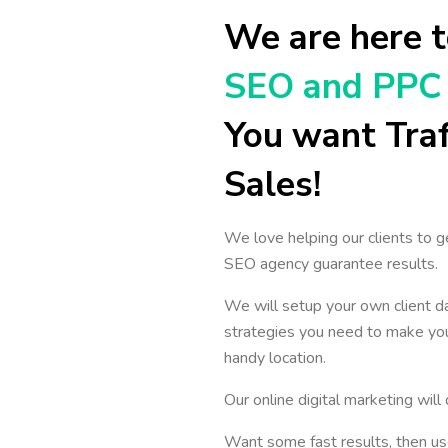
We are here t
SEO and PPC 
You want Traf
Sales!
We love helping our clients to g
SEO agency guarantee results.
We will setup your own client d
strategies you need to make you
handy location.
Our online digital marketing wil
Want some fast results, then us