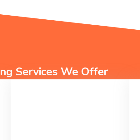
ng Services We Offer