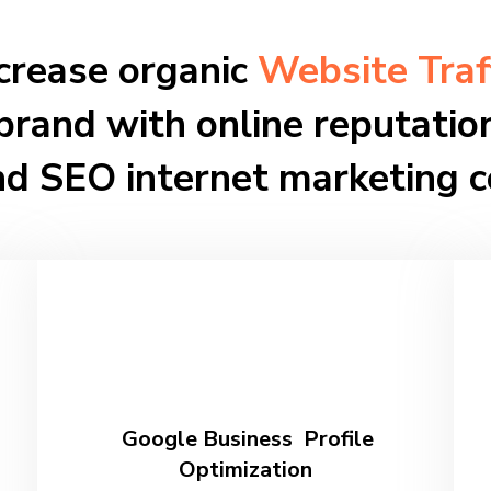
crease organic
Website Traf
brand with online reputat
nd SEO internet marketing 
Google Business Profile
Optimization