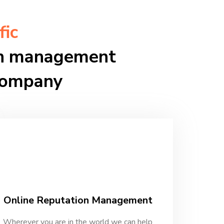
fic
ion management
company
Online Reputation Management
Wherever you are in the world we can help