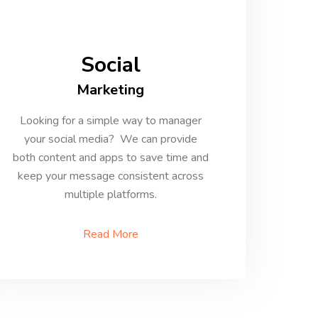
Social
Marketing
Looking for a simple way to manager
your social media? We can provide
both content and apps to save time and
keep your message consistent across
multiple platforms.
Read More