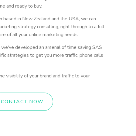
ne and ready to buy.
am based in New Zealand and the USA, we can
rketing strategy consulting, right through to a full
are of all your online marketing needs.
 we've developed an arsenal of time saving SAS
fic strategies to get you more traffic, phone calls
 visibility of your brand and traffic to your
CONTACT NOW