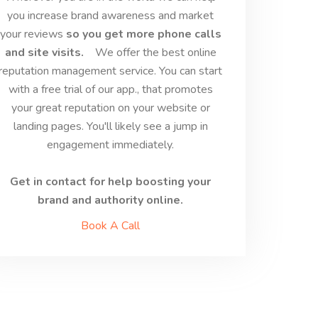
you increase brand awareness and market
your reviews
so you get more phone calls
and site visits.
We offer the best online
reputation management service. You can start
with a free trial of our app., that promotes
your great reputation on your website or
landing pages. You'll likely see a jump in
engagement immediately.
Get in contact for help boosting your
brand and authority online.
Book A Call