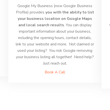
s
Google My Business (now Google Business
Profile) provides
you with the ability to list
your business location on Google Maps
and local search results
. You can display
s
important information about your business,
including the opening hours, contact details,
link to your website and more. Not claimed or
used your listing? You risk Google removing
your business listing all together! Need help?
Just reach out.
Book A Call