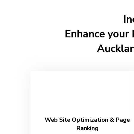
In
Enhance your 
Auckla
Web Site Optimization & Page
Ranking