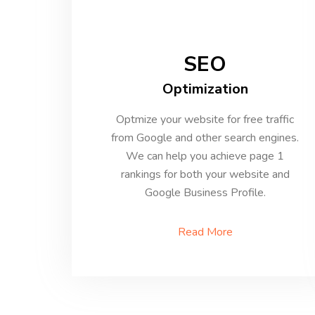
SEO
Optimization
Optmize your website for free traffic
from Google and other search engines.
We can help you achieve page 1
rankings for both your website and
Google Business Profile.
Read More