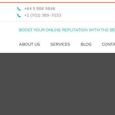
+64 9 886 9846
+1 (702) 389-7033
BOOST YOUR ONLINE REPUTATION WITH THE B
ABOUT US
SERVICES
BLOG
CONT