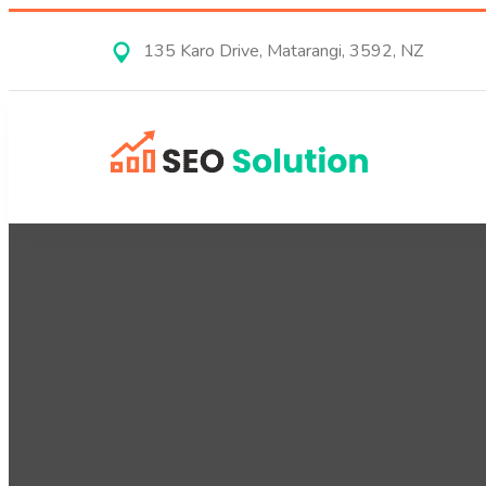
135 Karo Drive, Matarangi, 3592, NZ