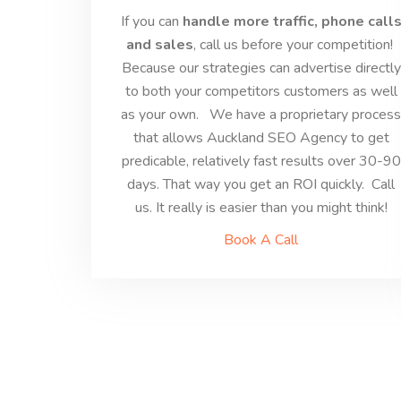
If you can
handle more traffic, phone call
and sales
, call us before your competition!
Because our strategies can advertise directly
to both your competitors customers as well
as your own. We have a proprietary proces
that allows Auckland SEO Agency to get
predicable, relatively fast results over 30-90
days. That way you get an ROI quickly. Call
us. It really is easier than you might think!
Book A Call