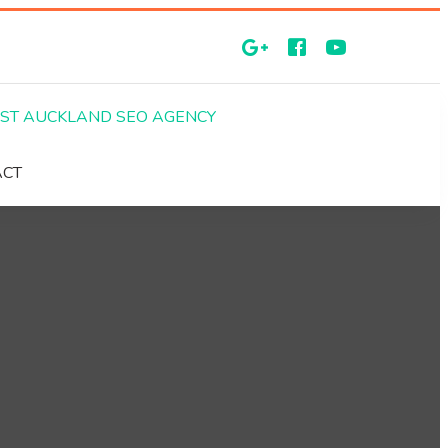
EST AUCKLAND SEO AGENCY
ACT