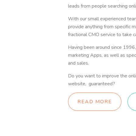
leads from people searching onli
With our small experienced te
provide anything from specific ma
fractional CMO service to take c
Having been around since 1996,
marketing Apps, as well as speci
and sales.
Do you want to improve the online
website, guaranteed?
READ MORE