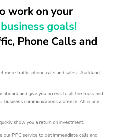
o work on your
business goals!
fic, Phone Calls and
et more traffic, phone calls and sales! Auckland
ashboard and give you access to all the tools and
r business communications a breeze. All in one
l quckly show you a return on investment.
e our PPC service to get immeadiate calls and