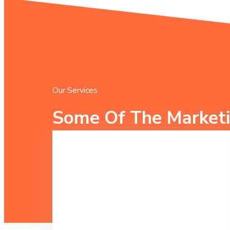
Our Services
Some Of The Marketi