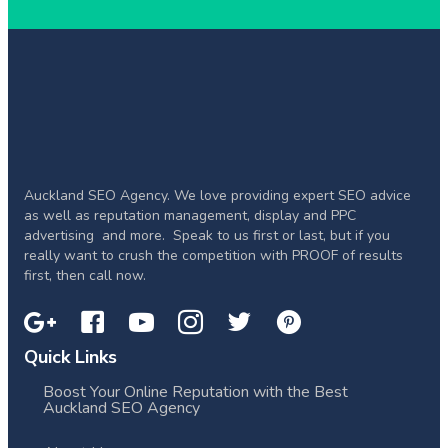
Auckland SEO Agency. We love providing expert SEO advice
as well as reputation management, display and PPC
advertising and more. Speak to us first or last, but if you
really want to crush the competition with PROOF of results
first, then call now.
Quick Links
Boost Your Online Reputation with the Best
Auckland SEO Agency