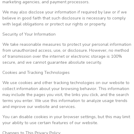
marketing agencies, and payment processors.
We may also disclose your information if required by law or if we
believe in good faith that such disclosure is necessary to comply
with legal obligations or protect our rights or property.
Security of Your Information
We take reasonable measures to protect your personal information
from unauthorized access, use, or disclosure. However, no method
of transmission over the internet or electronic storage is 100%
secure, and we cannot guarantee absolute security.
Cookies and Tracking Technologies
We use cookies and other tracking technologies on our website to
collect information about your browsing behavior. This information
may include the pages you visit, the links you click, and the search
terms you enter. We use this information to analyze usage trends
and improve our website and services.
You can disable cookies in your browser settings, but this may limit
your ability to use certain features of our website.
Changes to This Privacy Policy