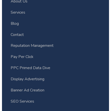
About Us
Services
Blog
Contact
Reputation Management
Pay Per Click
PPC Primed Data Dive
Display Advertising
Banner Ad Creation
SEO Services