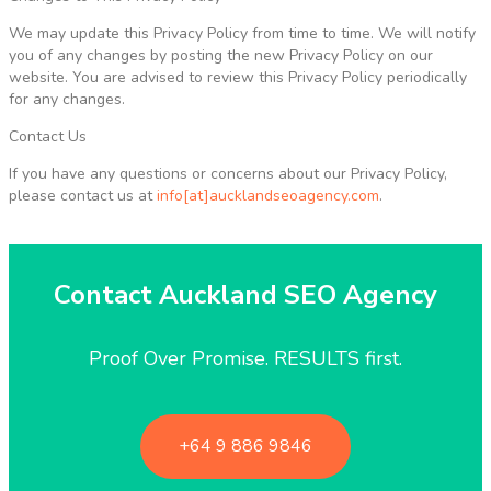
We may update this Privacy Policy from time to time. We will notify
you of any changes by posting the new Privacy Policy on our
website. You are advised to review this Privacy Policy periodically
for any changes.
Contact Us
If you have any questions or concerns about our Privacy Policy,
please contact us at
info[at]aucklandseoagency.com
.
Contact Auckland SEO Agency
Proof Over Promise. RESULTS first.
+64 9 886 9846