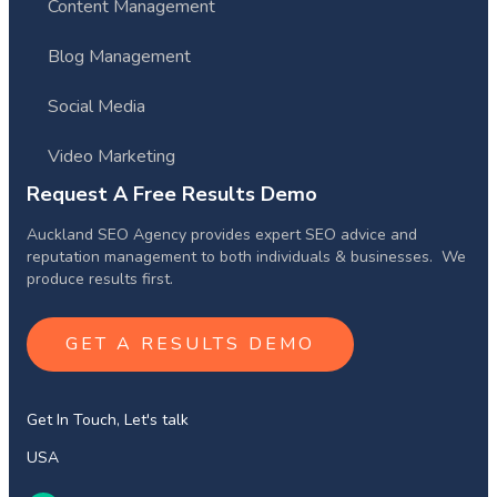
Content Management
Blog Management
Social Media
Video Marketing
Request A Free Results Demo
Auckland SEO Agency provides expert SEO advice and
reputation management to both individuals & businesses. We
produce results first.
GET A RESULTS DEMO
Get In Touch, Let's talk
USA