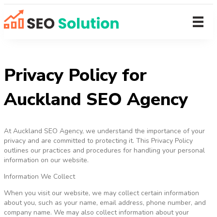
Privacy Policy for
Auckland SEO Agency
At Auckland SEO Agency, we understand the importance of your
privacy and are committed to protecting it. This Privacy Policy
outlines our practices and procedures for handling your personal
information on our website.
Information We Collect
When you visit our website, we may collect certain information
about you, such as your name, email address, phone number, and
company name. We may also collect information about your