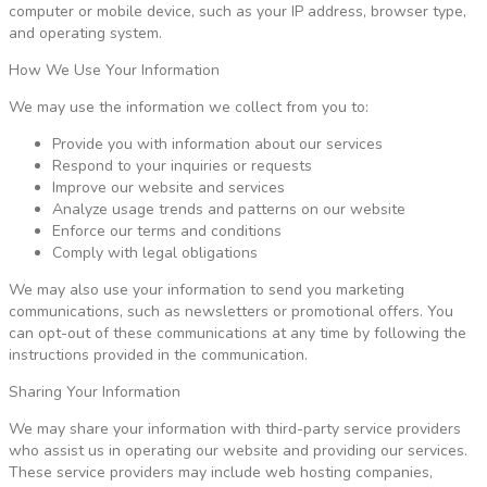
computer or mobile device, such as your IP address, browser type,
and operating system.
How We Use Your Information
We may use the information we collect from you to:
Provide you with information about our services
Respond to your inquiries or requests
Improve our website and services
Analyze usage trends and patterns on our website
Enforce our terms and conditions
Comply with legal obligations
We may also use your information to send you marketing
communications, such as newsletters or promotional offers. You
can opt-out of these communications at any time by following the
instructions provided in the communication.
Sharing Your Information
We may share your information with third-party service providers
who assist us in operating our website and providing our services.
These service providers may include web hosting companies,